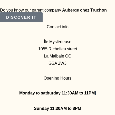
Do you know our parent company
Auberge chez Truchon
DISCOVER IT
Contact info
Île Mystérieuse
1055 Richelieu street
La Malbaie QC
GSA 2W3
Opening Hours
Monday to sathurday 11:30AM to 11PM
Sunday 11:30AM to 8PM