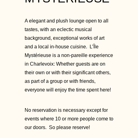
A elegant and plush lounge open to all
tastes, with an eclectic musical
background, exceptional works of art
and a local in-house cuisine. L’Île
Mystérieuse is a non-pareille experience
in Charlevoix: Whether guests are on
their own or with their significant others,
as part of a group or with friends,
everyone will enjoy the time spent here!
No reservation is necessary except for
events where 10 or more people come to
our doors. So please reserve!