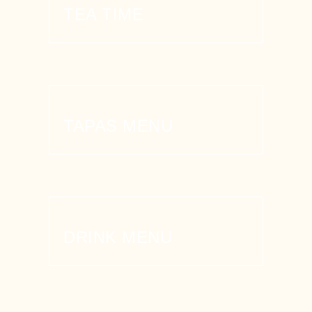
TEA TIME
TAPAS MENU
DRINK MENU