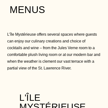
MENUS
L’île Mystérieuse offers several spaces where guests
can enjoy our culinary creations and choice of
cocktails and wine – from the Jules Verne room to a
comfortable plush living room or at our modern bar and
when the weather is clement our vast terrace with a
partial view of the St. Lawrence River.
L'ÎLE
MYSTÉRIEUSE