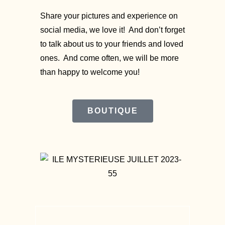
Share your pictures and experience on
social media, we love it! And don’t forget
to talk about us to your friends and loved
ones. And come often, we will be more
than happy to welcome you!
BOUTIQUE